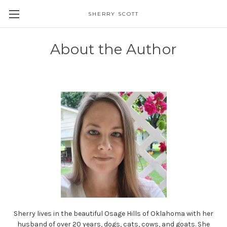
SHERRY SCOTT
About the Author
Sherry lives in the beautiful Osage Hills of Oklahoma with her
husband of over 20 years, dogs, cats, cows, and goats. She