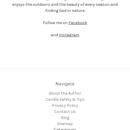
enjoys the outdoors and the beauty of every season and
finding God in nature.
Follow me
on
Facebook
and
Instagram
Navigate
About the Author
Candle Safety & Tips
Privacy Policy
Contact Us
Blog
Sitemap
Categories